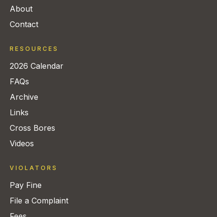
About
Contact
RESOURCES
2026 Calendar
FAQs
Archive
Links
Cross Bores
Videos
VIOLATORS
Pay Fine
File a Complaint
Fees