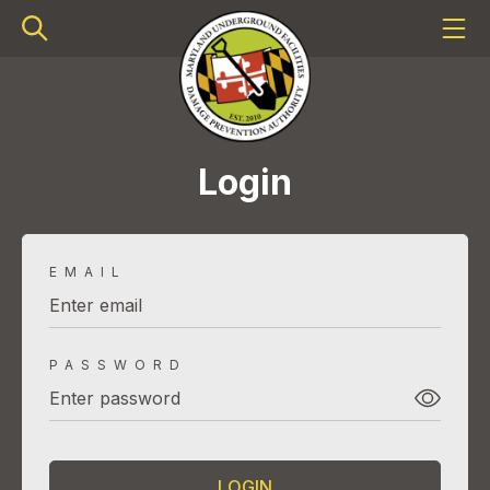
Login
EMAIL
PASSWORD
LOGIN