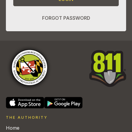
FORGOT PASSWORD
THE AUTHORITY
Home