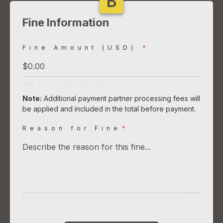
B
Fine Information
Fine Amount (USD)
*
Min: $1.00 | Max: $50,000.00
Note:
Additional payment partner processing fees will
be applied and included in the total before payment.
Reason for Fine
*
Minimum 10 characters, maximum 1000 characters