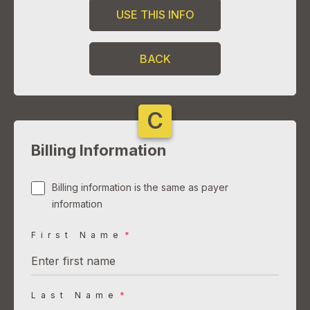
USE THIS INFO
BACK
C
Billing Information
Billing information is the same as payer
information
First Name
*
Last Name
*