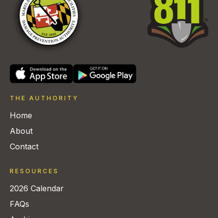
THE AUTHORITY
Home
About
Contact
RESOURCES
2026 Calendar
FAQs