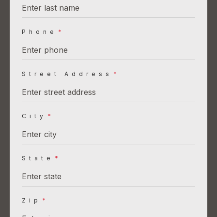
Phone
*
Street Address
*
City
*
State
*
Zip
*