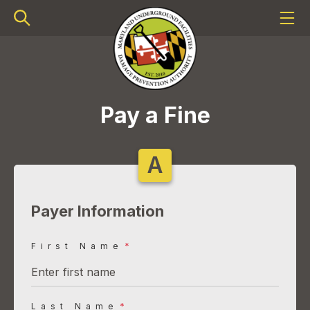
Pay a Fine
A
Payer Information
First Name
*
Last Name
*