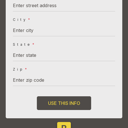
City
*
State
*
Zip
*
USE THIS INFO