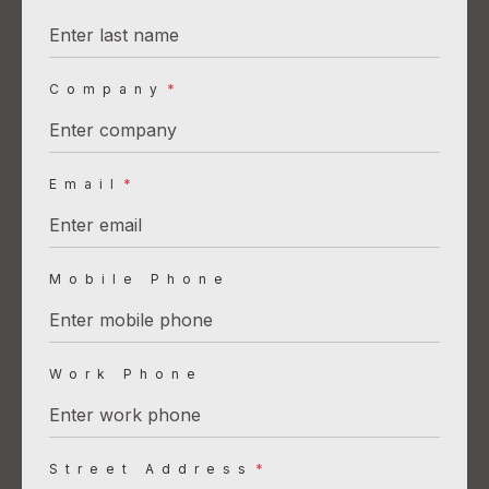
Company
*
Email
*
Mobile Phone
Work Phone
Street Address
*