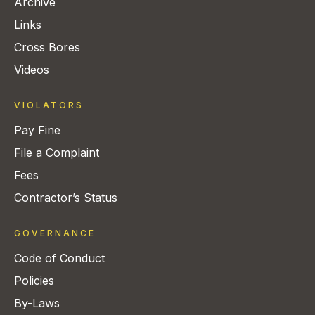
Archive
Links
Cross Bores
Videos
VIOLATORS
Pay Fine
File a Complaint
Fees
Contractor’s Status
GOVERNANCE
Code of Conduct
Policies
By-Laws