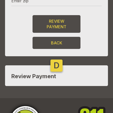
REVIEW
PAYMENT
BACK
D
Review Payment